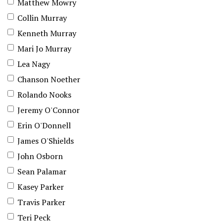
Matthew Mowry
Collin Murray
Kenneth Murray
Mari Jo Murray
Lea Nagy
Chanson Noether
Rolando Nooks
Jeremy O'Connor
Erin O'Donnell
James O'Shields
John Osborn
Sean Palamar
Kasey Parker
Travis Parker
Teri Peck