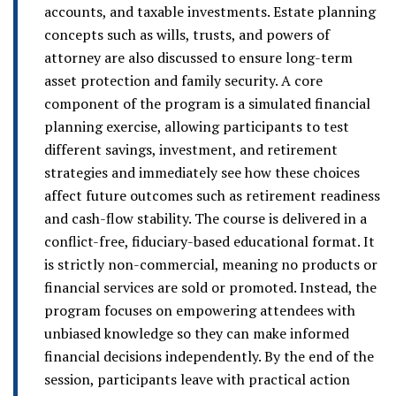
accounts, and taxable investments. Estate planning
concepts such as wills, trusts, and powers of
attorney are also discussed to ensure long-term
asset protection and family security. A core
component of the program is a simulated financial
planning exercise, allowing participants to test
different savings, investment, and retirement
strategies and immediately see how these choices
affect future outcomes such as retirement readiness
and cash-flow stability. The course is delivered in a
conflict-free, fiduciary-based educational format. It
is strictly non-commercial, meaning no products or
financial services are sold or promoted. Instead, the
program focuses on empowering attendees with
unbiased knowledge so they can make informed
financial decisions independently. By the end of the
session, participants leave with practical action