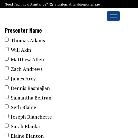
Need Technical Assistance?
citinternational@getvfairs.io
Toggle
navigation
Presenter Name
Thomas Adams
Will Akin
Matthew Allen
Zach Andrews
James Arey
Dennis Basmajian
Samantha Beltran
Seth Blaine
Joseph Blanchette
Sarah Blanka
Elaine Blanton