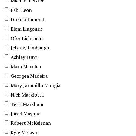
Michael Leister
Fabi Leon
Drea Letamendi
Eleni Liagouris
Ofer Lichtman
Johnny Limbaugh
Ashley Lunt
Mara Macchia
Georgea Madeira
Mary Jaramillo Mangia
Nick Margiotta
Terri Markham
Jared Mayhue
Robert McKeirnan
Kyle McLean