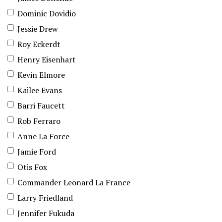
Dominic Dovidio
Jessie Drew
Roy Eckerdt
Henry Eisenhart
Kevin Elmore
Kailee Evans
Barri Faucett
Rob Ferraro
Anne La Force
Jamie Ford
Otis Fox
Commander Leonard La France
Larry Friedland
Jennifer Fukuda