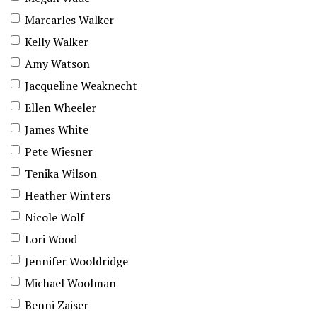
Marcarles Walker
Kelly Walker
Amy Watson
Jacqueline Weaknecht
Ellen Wheeler
James White
Pete Wiesner
Tenika Wilson
Heather Winters
Nicole Wolf
Lori Wood
Jennifer Wooldridge
Michael Woolman
Benni Zaiser