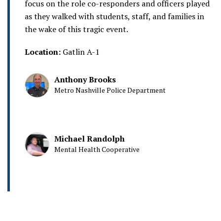
focus on the role co-responders and officers played
as they walked with students, staff, and families in
the wake of this tragic event.
Location:
Gatlin A-1
Anthony Brooks
Metro Nashville Police Department
Michael Randolph
Mental Health Cooperative