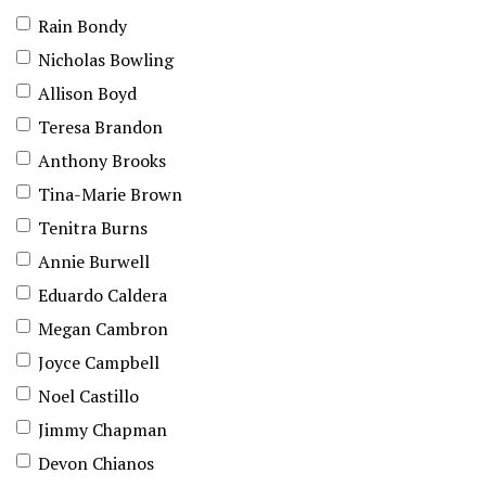
Rain Bondy
Nicholas Bowling
Allison Boyd
Teresa Brandon
Anthony Brooks
Tina-Marie Brown
Tenitra Burns
Annie Burwell
Eduardo Caldera
Megan Cambron
Joyce Campbell
Noel Castillo
Jimmy Chapman
Devon Chianos