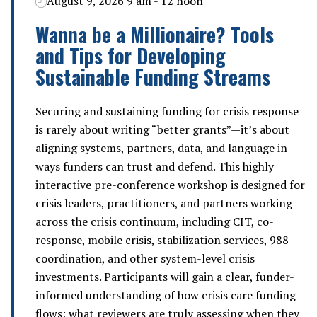
August 9, 2026 9 am - 12 noon
Wanna be a Millionaire? Tools
and Tips for Developing
Sustainable Funding Streams
Securing and sustaining funding for crisis response
is rarely about writing “better grants”—it’s about
aligning systems, partners, data, and language in
ways funders can trust and defend. This highly
interactive pre-conference workshop is designed for
crisis leaders, practitioners, and partners working
across the crisis continuum, including CIT, co-
response, mobile crisis, stabilization services, 988
coordination, and other system-level crisis
investments. Participants will gain a clear, funder-
informed understanding of how crisis care funding
flows; what reviewers are truly assessing when they