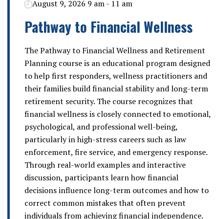
August 9, 2026 9 am - 11 am
Pathway to Financial Wellness
The Pathway to Financial Wellness and Retirement
Planning course is an educational program designed
to help first responders, wellness practitioners and
their families build financial stability and long-term
retirement security. The course recognizes that
financial wellness is closely connected to emotional,
psychological, and professional well-being,
particularly in high-stress careers such as law
enforcement, fire service, and emergency response.
Through real-world examples and interactive
discussion, participants learn how financial
decisions influence long-term outcomes and how to
correct common mistakes that often prevent
individuals from achieving financial independence.