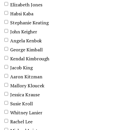
Elizabeth Jones
Habsi Kaba
Stephanie Keating
John Keigher
Angela Kenbok
George Kimball
Kendal Kimbrough
Jacob King
Aaron Kitzman
Mallory Kloucek
Jessica Krause
Susie Kroll
Whitney Lanier
Rachel Lee