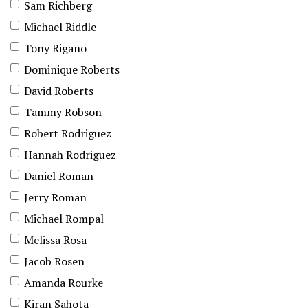
Sam Richberg
Michael Riddle
Tony Rigano
Dominique Roberts
David Roberts
Tammy Robson
Robert Rodriguez
Hannah Rodriguez
Daniel Roman
Jerry Roman
Michael Rompal
Melissa Rosa
Jacob Rosen
Amanda Rourke
Kiran Sahota