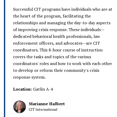
Successful CIT programs have individuals who are at
the heart of the program, facilitating the
relationships and managing the day-to-day aspects
of improving crisis response. These individuals—
dedicated behavioral health professionals, law
enforcement officers, and advocates—are CIT
coordinators. This 8-hour course of instruction
covers the tasks and topics of the various
coordinators' roles and how to work with each other
to develop or reform their community's crisis
response system.
Location:
Gatlin A-4
Marianne Halbert
CIT International