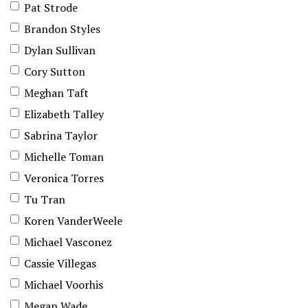
Pat Strode
Brandon Styles
Dylan Sullivan
Cory Sutton
Meghan Taft
Elizabeth Talley
Sabrina Taylor
Michelle Toman
Veronica Torres
Tu Tran
Koren VanderWeele
Michael Vasconez
Cassie Villegas
Michael Voorhis
Megan Wade