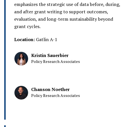
emphasizes the strategic use of data before, during,
and after grant writing to support outcomes,
evaluation, and long-term sustainability beyond
grant cycles.
Location:
Gatlin A-1
Kristin Sauerbier
Policy Research Associates
Chanson Noether
Policy Research Associates