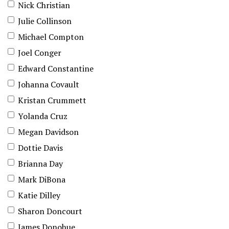
Nick Christian
Julie Collinson
Michael Compton
Joel Conger
Edward Constantine
Johanna Covault
Kristan Crummett
Yolanda Cruz
Megan Davidson
Dottie Davis
Brianna Day
Mark DiBona
Katie Dilley
Sharon Doncourt
James Donohue