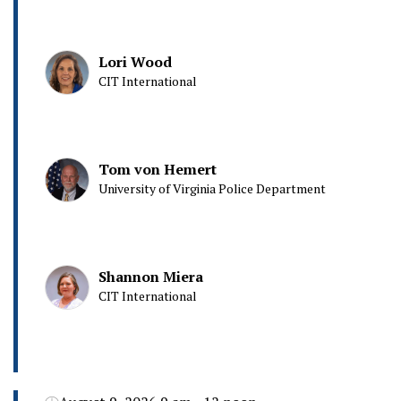
Lori Wood
CIT International
Tom von Hemert
University of Virginia Police Department
Shannon Miera
CIT International