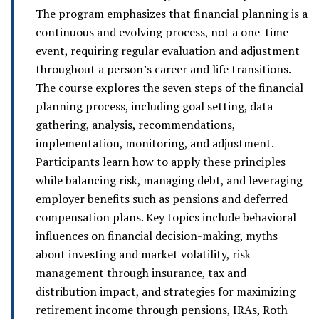
The program emphasizes that financial planning is a
continuous and evolving process, not a one-time
event, requiring regular evaluation and adjustment
throughout a person’s career and life transitions.
The course explores the seven steps of the financial
planning process, including goal setting, data
gathering, analysis, recommendations,
implementation, monitoring, and adjustment.
Participants learn how to apply these principles
while balancing risk, managing debt, and leveraging
employer benefits such as pensions and deferred
compensation plans. Key topics include behavioral
influences on financial decision-making, myths
about investing and market volatility, risk
management through insurance, tax and
distribution impact, and strategies for maximizing
retirement income through pensions, IRAs, Roth