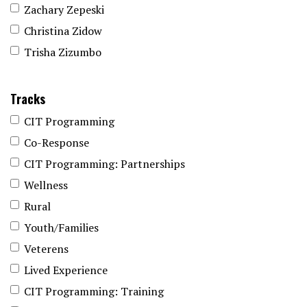
Zachary Zepeski
Christina Zidow
Trisha Zizumbo
Tracks
CIT Programming
Co-Response
CIT Programming: Partnerships
Wellness
Rural
Youth/Families
Veterens
Lived Experience
CIT Programming: Training