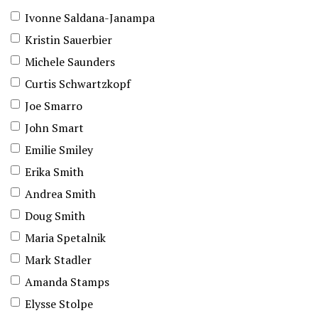
Ivonne Saldana-Janampa
Kristin Sauerbier
Michele Saunders
Curtis Schwartzkopf
Joe Smarro
John Smart
Emilie Smiley
Erika Smith
Andrea Smith
Doug Smith
Maria Spetalnik
Mark Stadler
Amanda Stamps
Elysse Stolpe