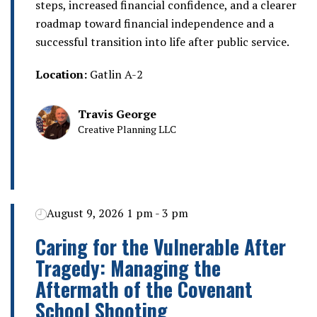
steps, increased financial confidence, and a clearer
roadmap toward financial independence and a
successful transition into life after public service.
Location:
Gatlin A-2
Travis George
Creative Planning LLC
August 9, 2026 1 pm - 3 pm
Caring for the Vulnerable After
Tragedy: Managing the
Aftermath of the Covenant
School Shooting