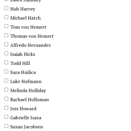
Hub Harvey
Michael Hatch
Tom von Hemert
Thomas von Hemert
Alfredo Hernandez
Isaiah Hicks
Todd Hill
Sara Hnilica
Luke Hofmann
Melinda Holliday
Rachael Holloman
Jess Howard
Gabrielle Isaza
Susan Jacobsen