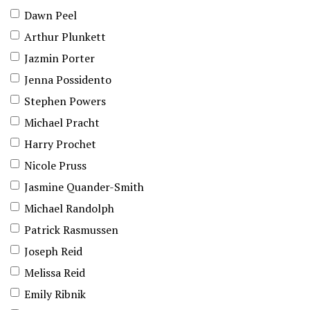
Dawn Peel
Arthur Plunkett
Jazmin Porter
Jenna Possidento
Stephen Powers
Michael Pracht
Harry Prochet
Nicole Pruss
Jasmine Quander-Smith
Michael Randolph
Patrick Rasmussen
Joseph Reid
Melissa Reid
Emily Ribnik