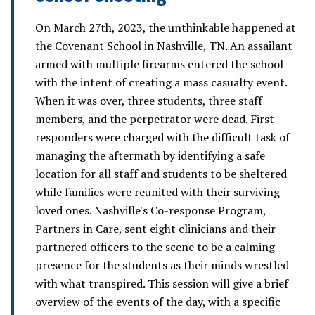
On March 27th, 2023, the unthinkable happened at
the Covenant School in Nashville, TN. An assailant
armed with multiple firearms entered the school
with the intent of creating a mass casualty event.
When it was over, three students, three staff
members, and the perpetrator were dead. First
responders were charged with the difficult task of
managing the aftermath by identifying a safe
location for all staff and students to be sheltered
while families were reunited with their surviving
loved ones. Nashville's Co-response Program,
Partners in Care, sent eight clinicians and their
partnered officers to the scene to be a calming
presence for the students as their minds wrestled
with what transpired. This session will give a brief
overview of the events of the day, with a specific