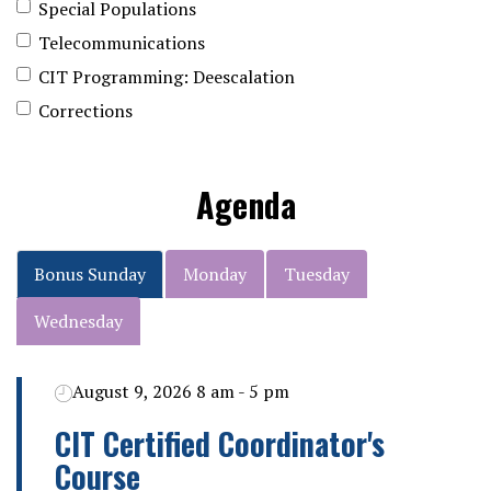
Special Populations
Telecommunications
CIT Programming: Deescalation
Corrections
Agenda
Bonus Sunday
Monday
Tuesday
Wednesday
August 9, 2026 8 am - 5 pm
CIT Certified Coordinator's
Course