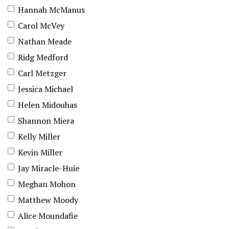
Hannah McManus
Carol McVey
Nathan Meade
Ridg Medford
Carl Metzger
Jessica Michael
Helen Midouhas
Shannon Miera
Kelly Miller
Kevin Miller
Jay Miracle-Huie
Meghan Mohon
Matthew Moody
Alice Moundafie