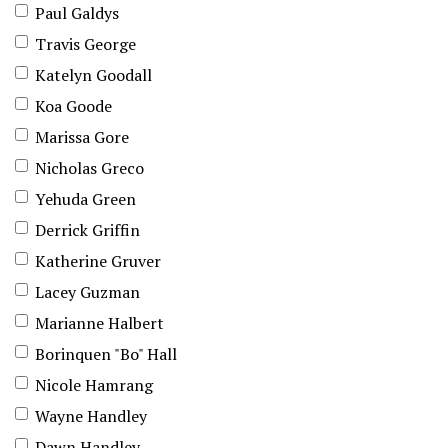
Paul Galdys
Travis George
Katelyn Goodall
Koa Goode
Marissa Gore
Nicholas Greco
Yehuda Green
Derrick Griffin
Katherine Gruver
Lacey Guzman
Marianne Halbert
Borinquen "Bo" Hall
Nicole Hamrang
Wayne Handley
Dawn Handley