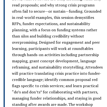
read proposals; and why strong crisis programs
often fail to secure—or sustain—funding. Grounded
in real-world examples, this session demystifies
RFPs, funder expectations, and sustainability
planning, with a focus on funding systems rather
than silos and building credibility without
overpromising. Designed for engagement and peer
learning, participants will work at roundtables
through hands-on activities including partnership
mapping, grant concept development, language
reframing, and sustainability storytelling. Attendees
will practice translating crisis practice into funder-
credible language; identify common proposal red
flags specific to crisis services; and learn practical
“do’s and don’ts” for collaborating with partners,
managing funder relationships, and staying in good
standing after awards are made. The workshop